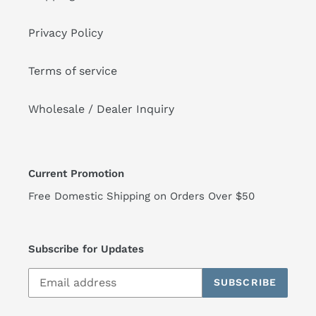
Privacy Policy
Terms of service
Wholesale / Dealer Inquiry
Current Promotion
Free Domestic Shipping on Orders Over $50
Subscribe for Updates
SUBSCRIBE