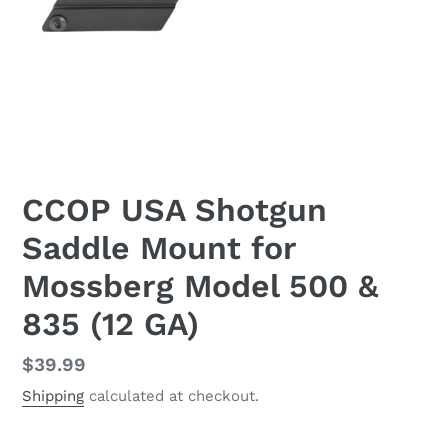
CCOP USA Shotgun
Saddle Mount for
Mossberg Model 500 &
835 (12 GA)
Regular
$39.99
price
Shipping
calculated at checkout.