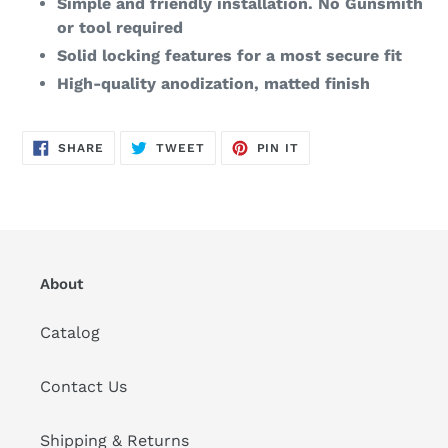
Simple and friendly installation. No Gunsmith
or tool required
Solid locking features for a most secure fit
High-quality anodization, matted finish
SHARE
TWEET
PIN
SHARE
TWEET
PIN IT
ON
ON
ON
FACEBOOK
TWITTER
PINTEREST
About
Catalog
Contact Us
Shipping & Returns