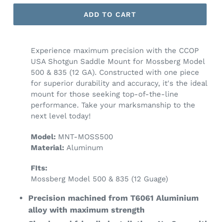
ADD TO CART
Experience maximum precision with the CCOP
USA Shotgun Saddle Mount for Mossberg Model
500 & 835 (12 GA). Constructed with one piece
for superior durability and accuracy, it's the ideal
mount for those seeking top-of-the-line
performance. Take your marksmanship to the
next level today!
Model:
MNT-MOSS500
Material:
Aluminum
FIts:
Mossberg Model 500 & 835 (12 Guage)
Precision machined from T6061 Aluminium
alloy with maximum strength