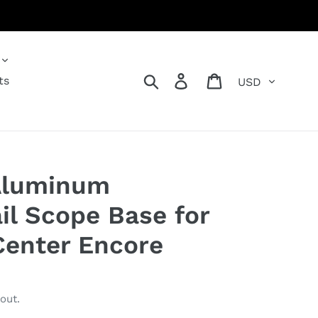
Currency
Search
Log in
Cart
ts
Aluminum
il Scope Base for
enter Encore
out.