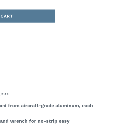
 CART
core
ed from aircraft-grade aluminum, each
 and wrench for no-strip easy