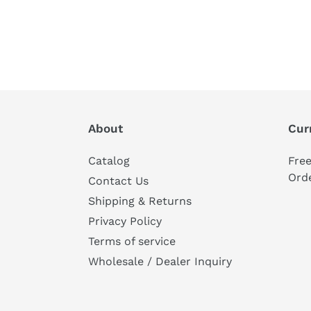
About
Cur
Catalog
Fre
Ord
Contact Us
Shipping & Returns
Privacy Policy
Terms of service
Wholesale / Dealer Inquiry