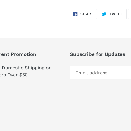
SHARE
TW
SHARE
TWEET
ON
ON
FACEBOOK
TWI
rent Promotion
Subscribe for Updates
e Domestic Shipping on
ers Over $50