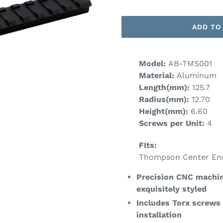
ADD TO
Model:
AB-TMS001
Material:
Aluminum
Length(mm):
125.7
Radius(mm):
12.70
Height(mm):
6
.60
Screws per Unit:
4
FIts:
Thompson Center En
Precision CNC machin
exquisitely styled
Includes Torx screws
installation