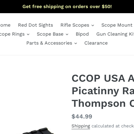
Get free shipping on orders over $50!
ome
Red Dot Sights
Rifle Scopes
Scope Mount
cope Rings
Scope Base
Bipod
Gun Cleaning Ki
Parts & Accessories
Clearance
CCOP USA 
Picatinny Ra
Thompson C
Regular
$44.99
price
Shipping
calculated at check