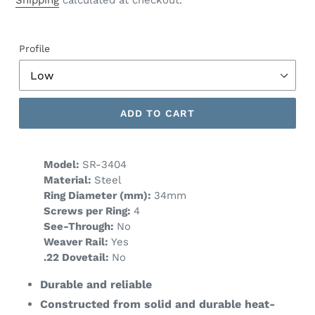
Shipping
calculated at checkout.
Profile
ADD TO CART
Model:
SR-3404
Material:
Steel
Ring Diameter (mm):
34mm
Screws per Ring:
4
See-Through:
No
Weaver Rail:
Yes
.22 Dovetail:
No
Durable and reliable
Constructed from solid and durable heat-