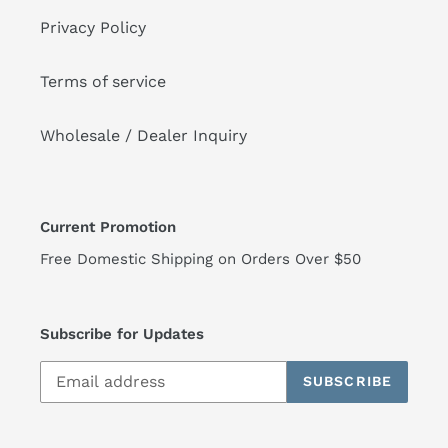
Privacy Policy
Terms of service
Wholesale / Dealer Inquiry
Current Promotion
Free Domestic Shipping on Orders Over $50
Subscribe for Updates
SUBSCRIBE