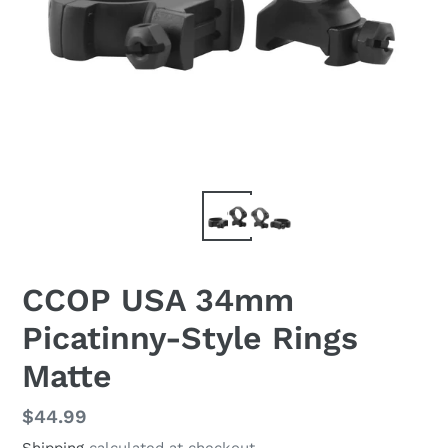
CCOP USA 34mm
Picatinny-Style Rings
Matte
Regular
$44.99
price