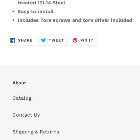
treated 12L14 Steel
Easy to install
Includes Torx screws and torx driver included
SHARE
TWEET
PIN
SHARE
TWEET
PIN IT
ON
ON
ON
FACEBOOK
TWITTER
PINTEREST
About
Catalog
Contact Us
Shipping & Returns